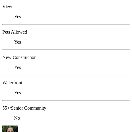
View
Yes
Pets Allowed
Yes
New Construction
Yes
Waterfront
Yes
55+/Senior Community
No