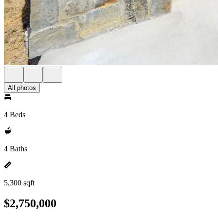
All photos
4 Beds
4 Baths
5,300 sqft
$2,750,000