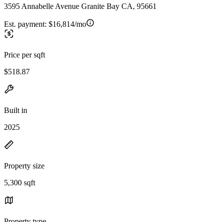
3595 Annabelle Avenue Granite Bay CA, 95661
Est. payment:
$16,814/mo
Price per sqft
$518.87
Built in
2025
Property size
5,300 sqft
Property type