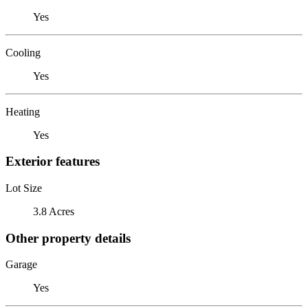
Yes
Cooling
Yes
Heating
Yes
Exterior features
Lot Size
3.8 Acres
Other property details
Garage
Yes