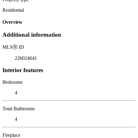
Residential
Overview
Additional information
MLS
Ⓡ
ID
226024641
Interior features
Bedrooms
4
Total Bathrooms
4
Fireplace