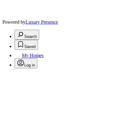
Powered by
Luxury Presence
Search
Saved
My Homes
Log in