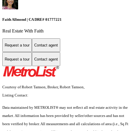
Faith Allmond | CA DRE# 01777221
Real Estate With Faith
Request a tour
Contact agent
Request a tour
Contact agent
Courtesy of Robert Tamson, Broker, Robert Tamson,
Listing Contact:
Data maintained by METROLIST® may not reflect all real estate activity in the
market. All information has been provided by seller/other sources and has not
been verified by broker. All measurements and all calculations of area (i.e., Sq Ft