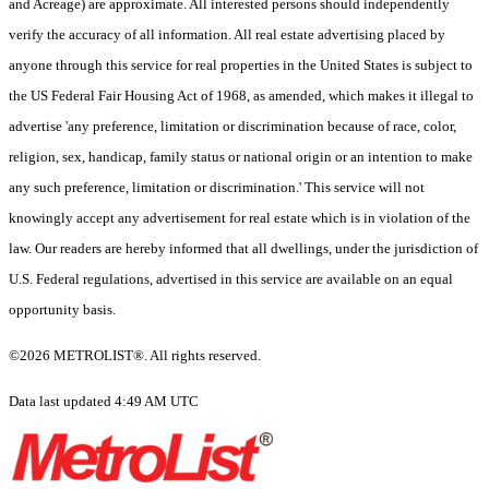
and Acreage) are approximate. All interested persons should independently
verify the accuracy of all information. All real estate advertising placed by
anyone through this service for real properties in the United States is subject to
the US Federal Fair Housing Act of 1968, as amended, which makes it illegal to
advertise 'any preference, limitation or discrimination because of race, color,
religion, sex, handicap, family status or national origin or an intention to make
any such preference, limitation or discrimination.' This service will not
knowingly accept any advertisement for real estate which is in violation of the
law. Our readers are hereby informed that all dwellings, under the jurisdiction of
U.S. Federal regulations, advertised in this service are available on an equal
opportunity basis.
©2026 METROLIST®. All rights reserved.
Data last updated 4:49 AM UTC