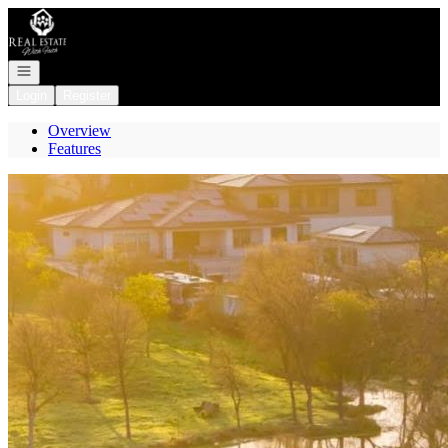
Go to: Homepage
Open navigation
Login
Register
Overview
Features