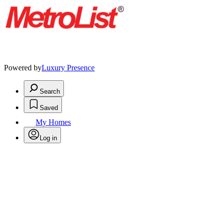
Powered by
Luxury Presence
Search
Saved
My Homes
Log in