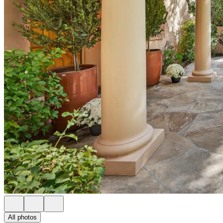
All photos