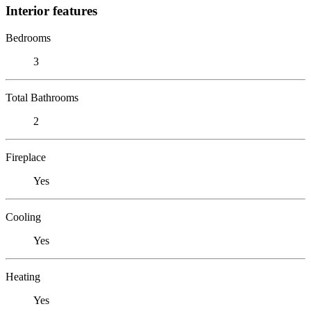
Interior features
Bedrooms
3
Total Bathrooms
2
Fireplace
Yes
Cooling
Yes
Heating
Yes