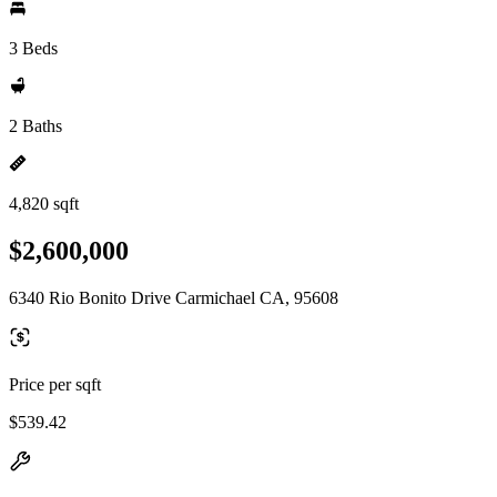
3 Beds
2 Baths
4,820 sqft
$2,600,000
6340 Rio Bonito Drive Carmichael CA, 95608
Price per sqft
$539.42