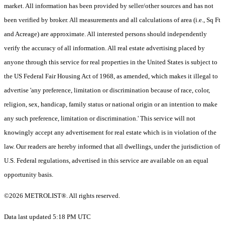
market. All information has been provided by seller/other sources and has not
been verified by broker. All measurements and all calculations of area (i.e., Sq Ft
and Acreage) are approximate. All interested persons should independently
verify the accuracy of all information. All real estate advertising placed by
anyone through this service for real properties in the United States is subject to
the US Federal Fair Housing Act of 1968, as amended, which makes it illegal to
advertise 'any preference, limitation or discrimination because of race, color,
religion, sex, handicap, family status or national origin or an intention to make
any such preference, limitation or discrimination.' This service will not
knowingly accept any advertisement for real estate which is in violation of the
law. Our readers are hereby informed that all dwellings, under the jurisdiction of
U.S. Federal regulations, advertised in this service are available on an equal
opportunity basis.
©2026 METROLIST®. All rights reserved.
Data last updated 5:18 PM UTC