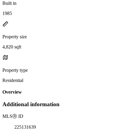
Built in
1985
Property size
4,820 sqft
Property type
Residential
Overview
Additional information
MLS
Ⓡ
ID
225131639