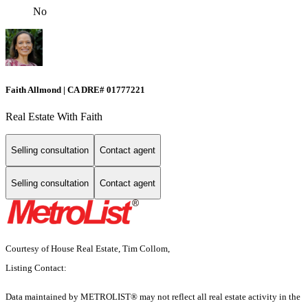
No
Faith Allmond | CA DRE# 01777221
Real Estate With Faith
Selling consultation
Contact agent
Selling consultation
Contact agent
Courtesy of House Real Estate, Tim Collom,
Listing Contact:
Data maintained by METROLIST® may not reflect all real estate activity in the