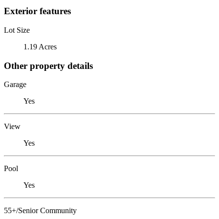
Exterior features
Lot Size
1.19 Acres
Other property details
Garage
Yes
View
Yes
Pool
Yes
55+/Senior Community