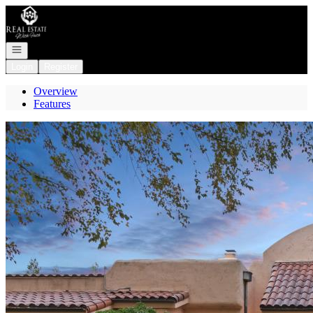
Go to: Homepage
Open navigation
Login
Register
Overview
Features