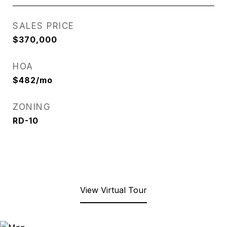
SALES PRICE
$370,000
HOA
$482/mo
ZONING
RD-10
View Virtual Tour