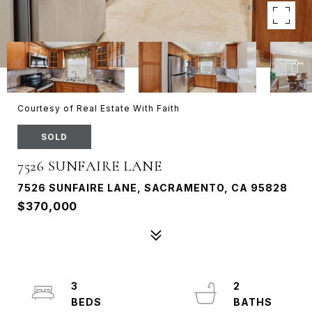
Courtesy of Real Estate With Faith
SOLD
7526 SUNFAIRE LANE
7526 SUNFAIRE LANE, SACRAMENTO, CA 95828
$370,000
3
2