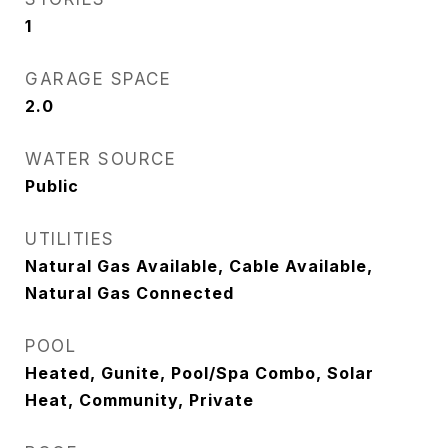
1
GARAGE SPACE
2.0
WATER SOURCE
Public
UTILITIES
Natural Gas Available, Cable Available,
Natural Gas Connected
POOL
Heated, Gunite, Pool/Spa Combo, Solar
Heat, Community, Private