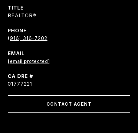
TITLE
REALTOR®
PHONE
(916) 316-7202
EMAIL
[email protected]
DRE #
01777221
CONTACT AGENT