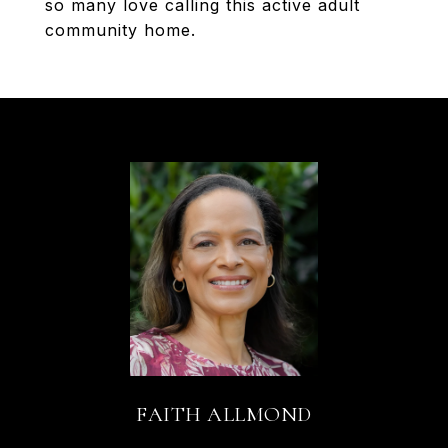
so many love calling this active adult
community home.
FAITH ALLMOND