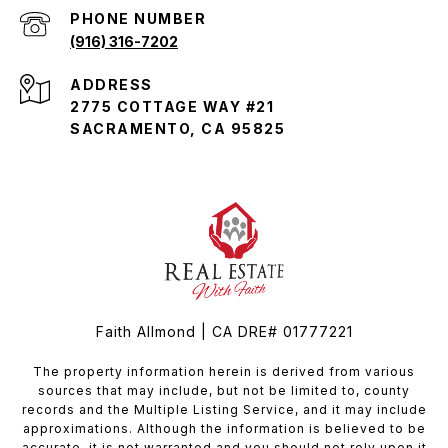
PHONE NUMBER
(916) 316-7202
ADDRESS
2775 COTTAGE WAY #21
SACRAMENTO, CA 95825
Faith Allmond | CA DRE# 01777221
The property information herein is derived from various
sources that may include, but not be limited to, county
records and the Multiple Listing Service, and it may include
approximations. Although the information is believed to be
accurate, it is not warranted and you should not rely upon it