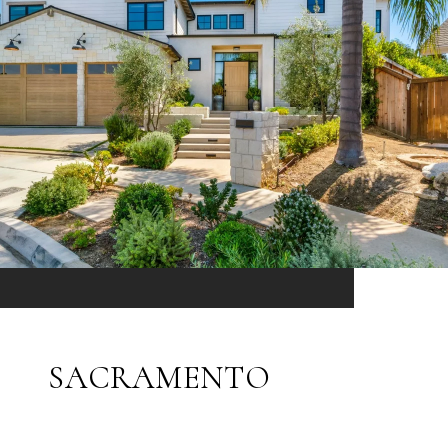
SACRAMENTO