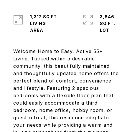
1,312 SQ.FT.
3,846
LIVING
SQ.FT.
Welcome Home to Easy, Active 55+
Living. Tucked within a desirable
community, this beautifully maintained
and thoughtfully updated home offers the
perfect blend of comfort, convenience,
and lifestyle. Featuring 2 spacious
bedrooms with a flexible floor plan that
could easily accommodate a third
bedroom, home office, hobby room, or
guest retreat, this residence adapts to
your needs while providing a warm and