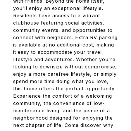
with friends. Beyond the home itself,
you'll enjoy an exceptional lifestyle.
Residents have access to a vibrant
clubhouse featuring social activities,
community events, and opportunities to
connect with neighbors. Extra RV parking
is available at no additional cost, making
it easy to accommodate your travel
lifestyle and adventures. Whether you're
looking to downsize without compromise,
enjoy a more carefree lifestyle, or simply
spend more time doing what you love,
this home offers the perfect opportunity.
Experience the comfort of a welcoming
community, the convenience of low-
maintenance living, and the peace of a
neighborhood designed for enjoying the
next chapter of life. Come discover why