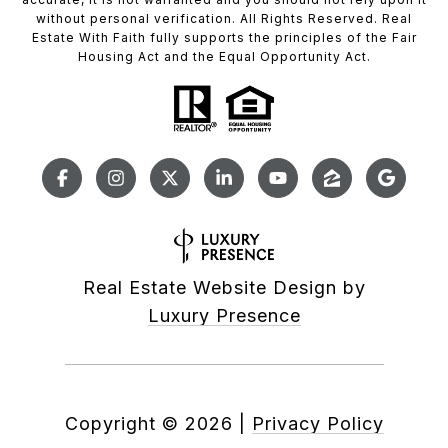
without personal verification. All Rights Reserved. Real
Estate With Faith fully supports the principles of the Fair
Housing Act and the Equal Opportunity Act.
Real Estate Website Design by
Luxury Presence
Copyright ©
2026
|
Privacy Policy