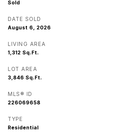
Sold
DATE SOLD
August 6, 2026
LIVING AREA
1,312
Sq.Ft.
LOT AREA
3,846
Sq.Ft.
MLS® ID
226069658
TYPE
Residential