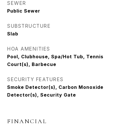
SEWER
Public Sewer
SUBSTRUCTURE
Slab
HOA AMENITIES
Pool, Clubhouse, Spa/Hot Tub, Tennis
Court(s), Barbecue
SECURITY FEATURES
Smoke Detector(s), Carbon Monoxide
Detector(s), Security Gate
FINANCIAL