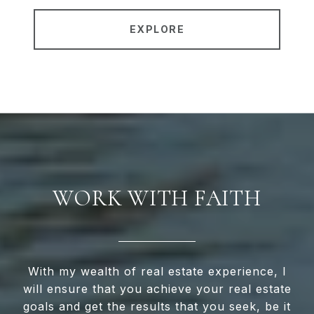
EXPLORE
WORK WITH FAITH
With my wealth of real estate experience, I
will ensure that you achieve your real estate
goals and get the results that you seek, be it