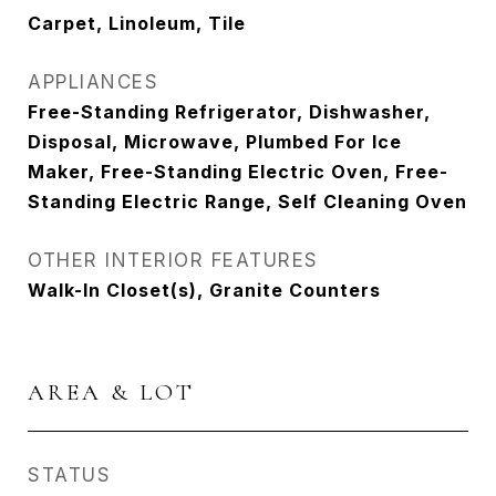
Carpet, Linoleum, Tile
APPLIANCES
Free-Standing Refrigerator, Dishwasher,
Disposal, Microwave, Plumbed For Ice
Maker, Free-Standing Electric Oven, Free-
Standing Electric Range, Self Cleaning Oven
OTHER INTERIOR FEATURES
Walk-In Closet(s), Granite Counters
AREA & LOT
STATUS