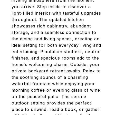
inviting atmosphere from the moment
you arrive. Step inside to discover a
light-filled interior with tasteful upgrades
throughout. The updated kitchen
showcases rich cabinetry, abundant
storage, and a seamless connection to
the dining and living spaces, creating an
ideal setting for both everyday living and
entertaining. Plantation shutters, neutral
finishes, and spacious rooms add to the
home's welcoming charm. Outside, your
private backyard retreat awaits. Relax to
the soothing sounds of a charming
waterfall fountain while enjoying your
morning coffee or evening glass of wine
on the peaceful patio. The serene
outdoor setting provides the perfect
place to unwind, read a book, or gather