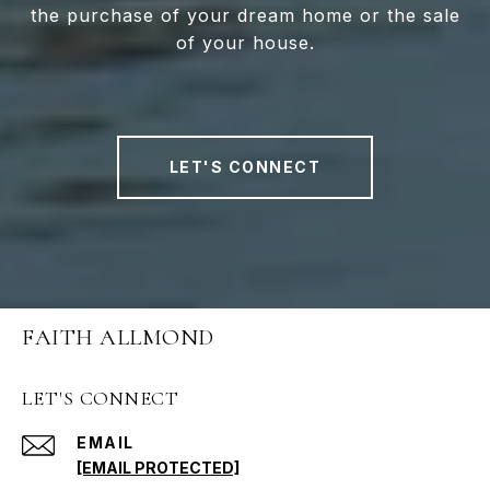
the purchase of your dream home or the sale
of your house.
LET'S CONNECT
FAITH ALLMOND
LET'S CONNECT
EMAIL
[EMAIL PROTECTED]