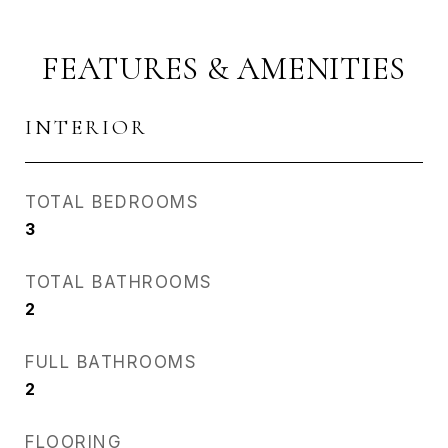
FEATURES & AMENITIES
INTERIOR
TOTAL BEDROOMS
3
TOTAL BATHROOMS
2
FULL BATHROOMS
2
FLOORING