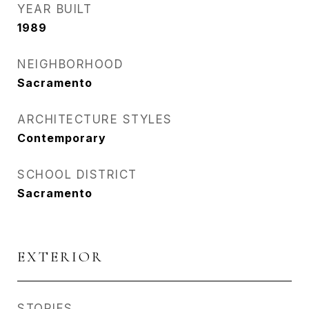
YEAR BUILT
1989
NEIGHBORHOOD
Sacramento
ARCHITECTURE STYLES
Contemporary
SCHOOL DISTRICT
Sacramento
EXTERIOR
STORIES