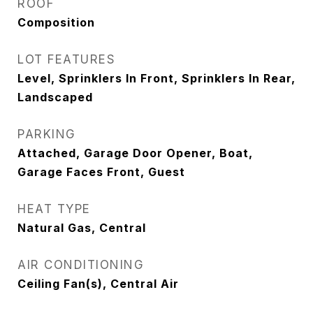
ROOF
Composition
LOT FEATURES
Level, Sprinklers In Front, Sprinklers In Rear,
Landscaped
PARKING
Attached, Garage Door Opener, Boat,
Garage Faces Front, Guest
HEAT TYPE
Natural Gas, Central
AIR CONDITIONING
Ceiling Fan(s), Central Air