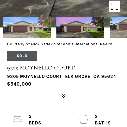
Courtesy of Nick Sadek Sotheby's International Realty
SOLD
9305 MOYNELLO COURT
9305 MOYNELLO COURT, ELK GROVE, CA 95624
$540,000
3
2