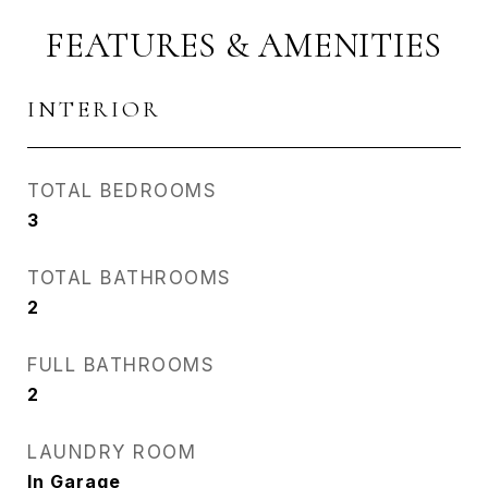
FEATURES & AMENITIES
INTERIOR
TOTAL BEDROOMS
3
TOTAL BATHROOMS
2
FULL BATHROOMS
2
LAUNDRY ROOM
In Garage