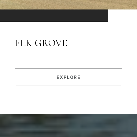
ELK GROVE
EXPLORE