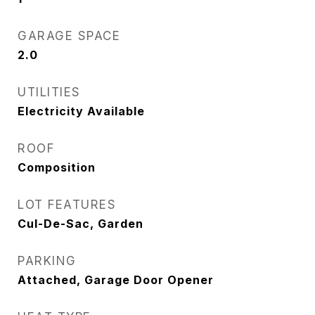
GARAGE SPACE
2.0
UTILITIES
Electricity Available
ROOF
Composition
LOT FEATURES
Cul-De-Sac, Garden
PARKING
Attached, Garage Door Opener