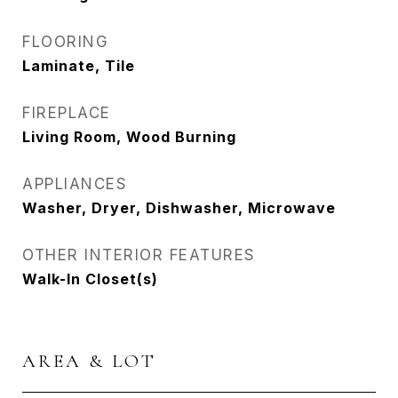
FLOORING
Laminate, Tile
FIREPLACE
Living Room, Wood Burning
APPLIANCES
Washer, Dryer, Dishwasher, Microwave
OTHER INTERIOR FEATURES
Walk-In Closet(s)
AREA & LOT