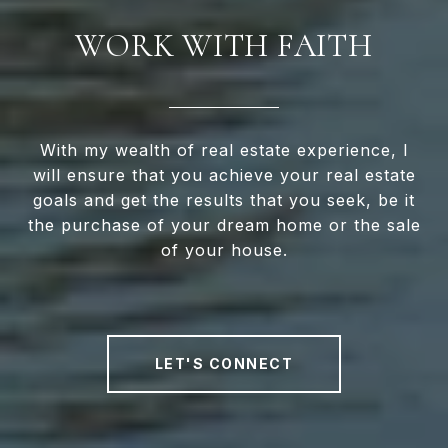
WORK WITH FAITH
With my wealth of real estate experience, I
will ensure that you achieve your real estate
goals and get the results that you seek, be it
the purchase of your dream home or the sale
of your house.
LET'S CONNECT