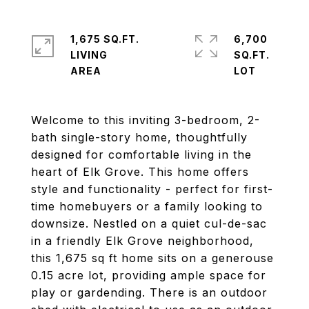
1,675 SQ.FT.
6,700
LIVING
SQ.FT.
Welcome to this inviting 3-bedroom, 2-
bath single-story home, thoughtfully
designed for comfortable living in the
heart of Elk Grove. This home offers
style and functionality - perfect for first-
time homebuyers or a family looking to
downsize. Nestled on a quiet cul-de-sac
in a friendly Elk Grove neighborhood,
this 1,675 sq ft home sits on a generouse
0.15 acre lot, providing ample space for
play or gardending. There is an outdoor