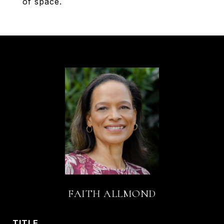
of space.
FAITH ALLMOND
TITLE