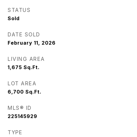
STATUS
Sold
DATE SOLD
February 11, 2026
LIVING AREA
1,675
Sq.Ft.
LOT AREA
6,700
Sq.Ft.
MLS® ID
225145929
TYPE