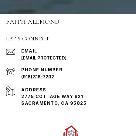
FAITH ALLMOND
LET'S CONNECT
EMAIL
[EMAIL PROTECTED]
PHONE NUMBER
(916) 316-7202
ADDRESS
2775 COTTAGE WAY #21
SACRAMENTO, CA 95825