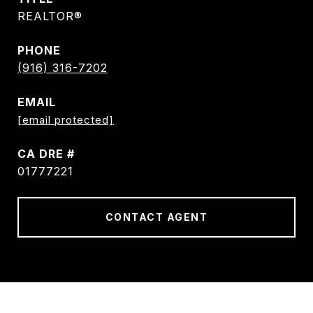
REALTOR®
PHONE
(916) 316-7202
EMAIL
[email protected]
DRE #
01777221
CONTACT AGENT