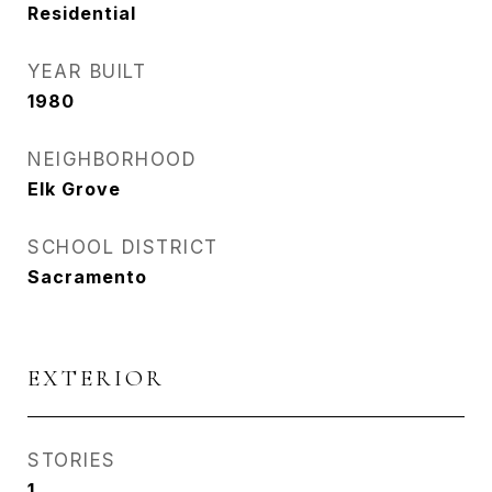
Residential
YEAR BUILT
1980
NEIGHBORHOOD
Elk Grove
SCHOOL DISTRICT
Sacramento
EXTERIOR
STORIES
1