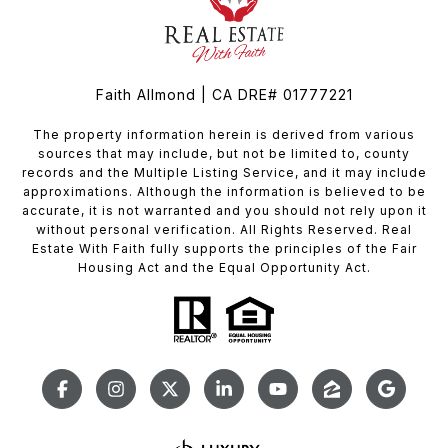
Faith Allmond | CA DRE# 01777221
The property information herein is derived from various
sources that may include, but not be limited to, county
records and the Multiple Listing Service, and it may include
approximations. Although the information is believed to be
accurate, it is not warranted and you should not rely upon it
without personal verification. All Rights Reserved. Real
Estate With Faith fully supports the principles of the Fair
Housing Act and the Equal Opportunity Act.