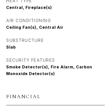
HEAT TYPE
Central, Fireplace(s)
AIR CONDITIONING
Ceiling Fan(s), Central Air
SUBSTRUCTURE
Slab
SECURITY FEATURES
Smoke Detector(s), Fire Alarm, Carbon
Monoxide Detector(s)
FINANCIAL