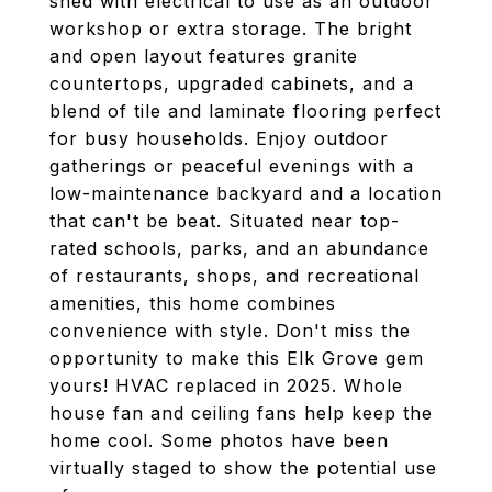
shed with electrical to use as an outdoor
workshop or extra storage. The bright
and open layout features granite
countertops, upgraded cabinets, and a
blend of tile and laminate flooring perfect
for busy households. Enjoy outdoor
gatherings or peaceful evenings with a
low-maintenance backyard and a location
that can't be beat. Situated near top-
rated schools, parks, and an abundance
of restaurants, shops, and recreational
amenities, this home combines
convenience with style. Don't miss the
opportunity to make this Elk Grove gem
yours! HVAC replaced in 2025. Whole
house fan and ceiling fans help keep the
home cool. Some photos have been
virtually staged to show the potential use