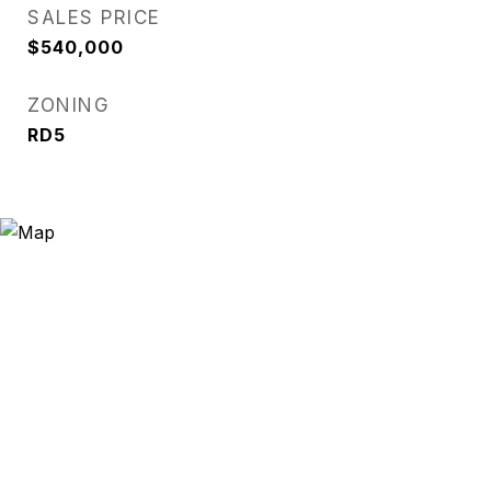
SALES PRICE
$540,000
ZONING
RD5